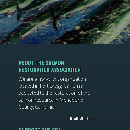
ABOUT THE SALMON
RESTORATION ASSOCIATION
We are a non-profit organization,
located in Fort Bragg, California,
dedicated to the restoration of the
salmon resource in Mendocino
County, California.
READ MORE
»
SUPPORT THE SRA