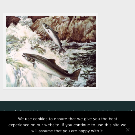
Copyright © 2026
Salmon Restoration Association
. All Rights Reserved. |
We use cookies to ensure that we give you the best
Privacy Policy
experience on our website. If you continue to use this site we
will assume that you are happy with it.
Website by
Mosaik Web, LLC