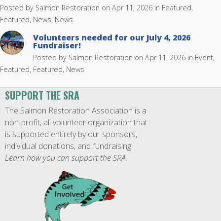
Posted by
Salmon Restoration
on Apr 11, 2026 in
Featured
,
Featured, News
,
News
Volunteers needed for our July 4, 2026
Fundraiser!
Posted by
Salmon Restoration
on Apr 11, 2026 in
Event
,
Featured
,
Featured, News
SUPPORT THE SRA
The Salmon Restoration Association is a
non-profit, all volunteer organization that
is supported entirely by our sponsors,
individual donations, and fundraising.
Learn how you can support the SRA
.