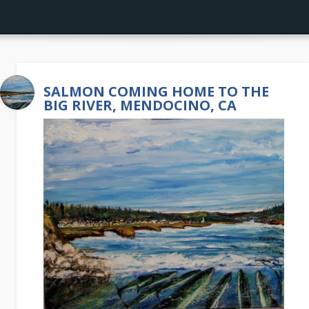
SALMON COMING HOME TO THE
BIG RIVER, MENDOCINO, CA