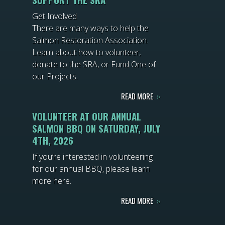
Get Involved
There are many ways to help the
Salmon Restoration Association.
Learn about how to volunteer,
donate to the SRA, or Fund One of
our Projects.
READ MORE
»
VOLUNTEER AT OUR ANNUAL
SALMON BBQ ON SATURDAY, JULY
4TH, 2026
If you’re interested in volunteering
for our annual BBQ, please learn
more here.
READ MORE
»