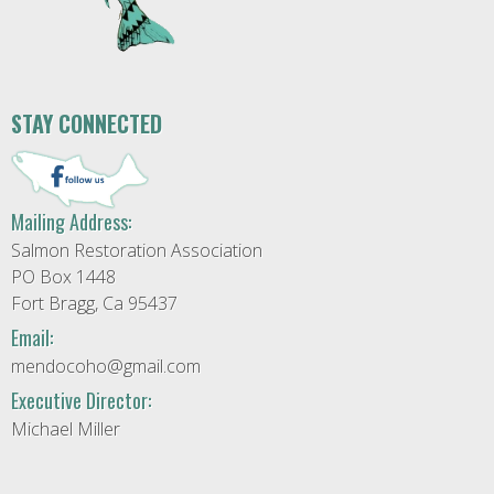
STAY CONNECTED
Mailing Address:
Salmon Restoration Association
PO Box 1448
Fort Bragg, Ca 95437
Email:
mendocoho@gmail.com
Executive Director:
Michael Miller