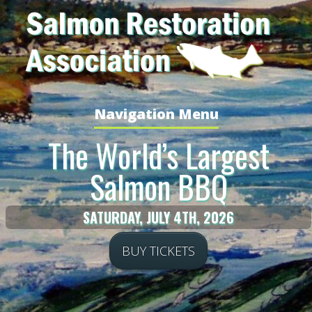
Navigation Menu
The World’s Largest
Salmon BBQ
SATURDAY, JULY 4TH, 2026
BUY TICKETS