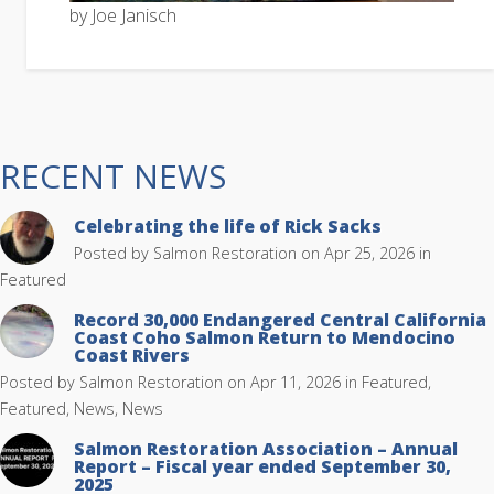
by Joe Janisch
RECENT NEWS
Celebrating the life of Rick Sacks
Posted by
Salmon Restoration
on Apr 25, 2026 in
Featured
Record 30,000 Endangered Central California
Coast Coho Salmon Return to Mendocino
Coast Rivers
Posted by
Salmon Restoration
on Apr 11, 2026 in
Featured
,
Featured, News
,
News
Salmon Restoration Association – Annual
Report – Fiscal year ended September 30,
2025